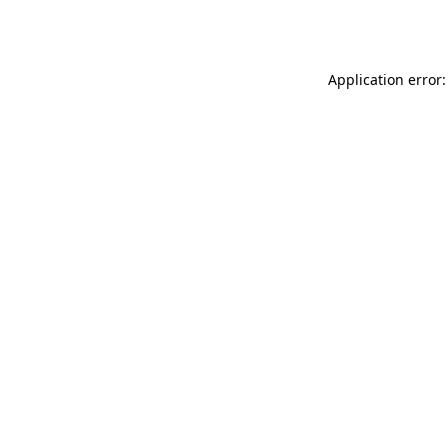
Application error: