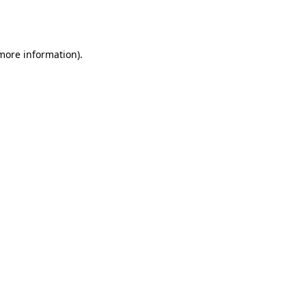
 more information).