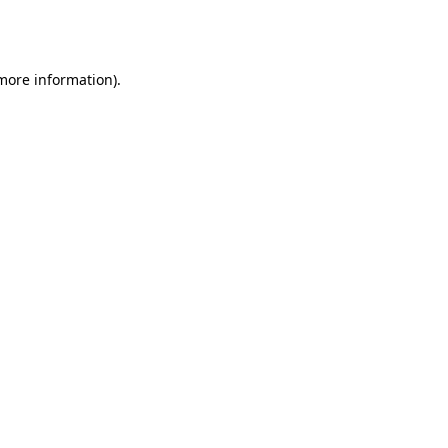
 more information).