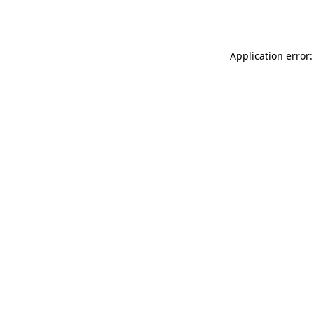
Application error: