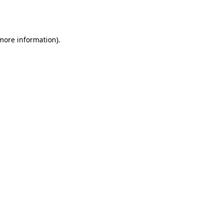
 more information).