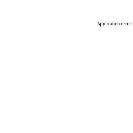
Application error: