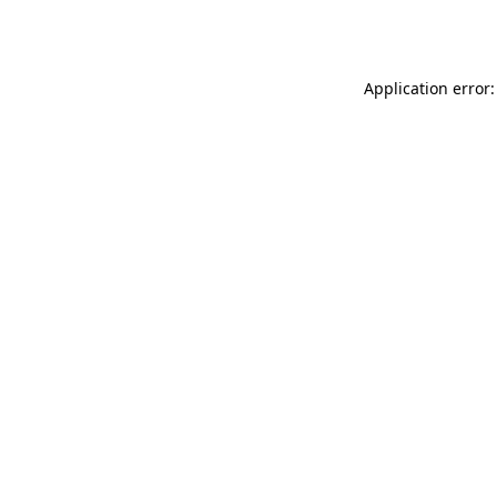
Application error: