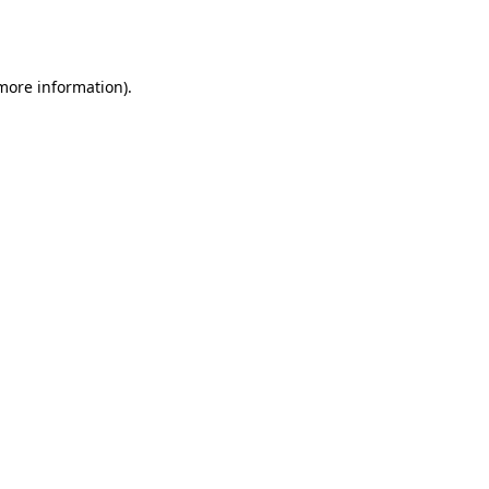
 more information).