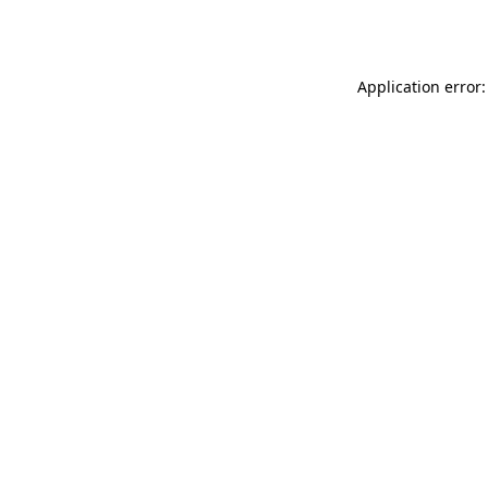
Application error: