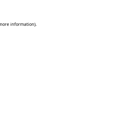
 more information).