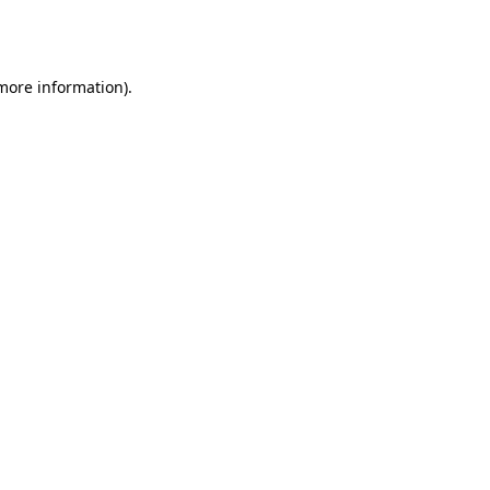
 more information).