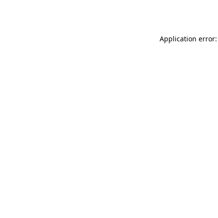
Application error: