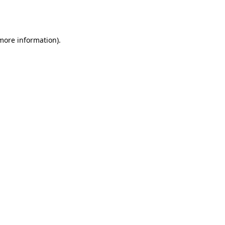
 more information).