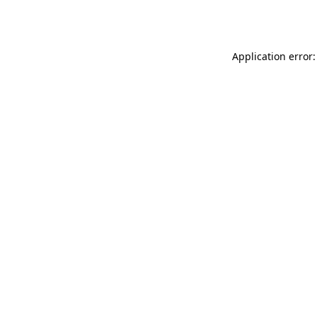
Application error: