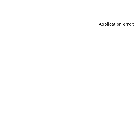
Application error: