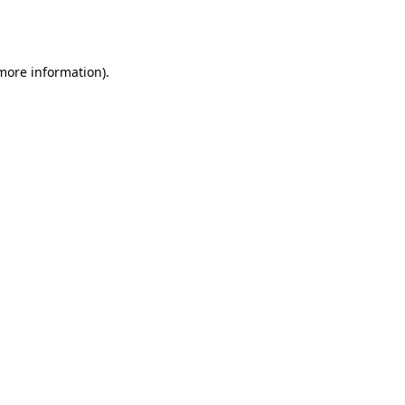
 more information).