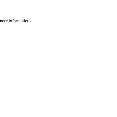
 more information).