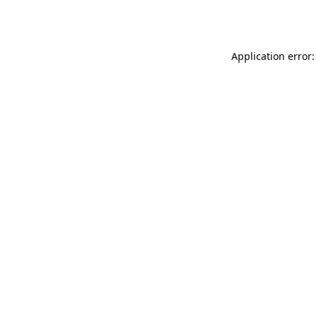
Application error: