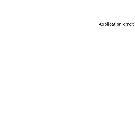
Application error: