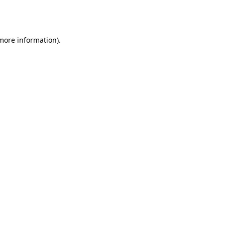
 more information).