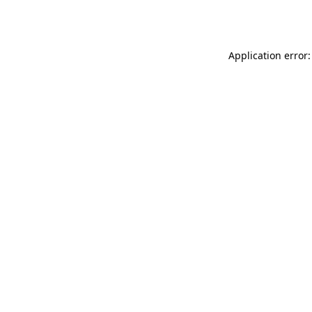
Application error: