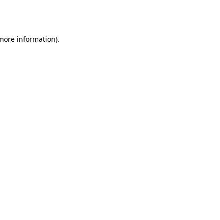
 more information).