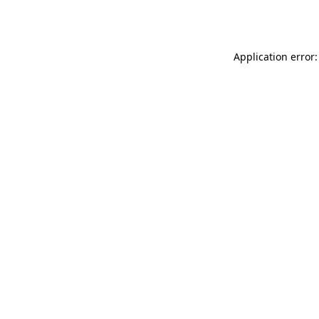
Application error: