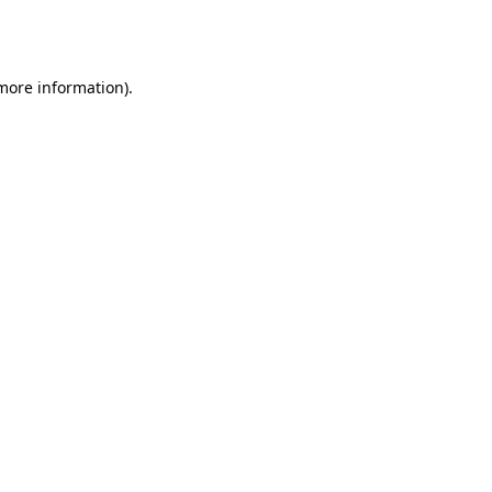
 more information).