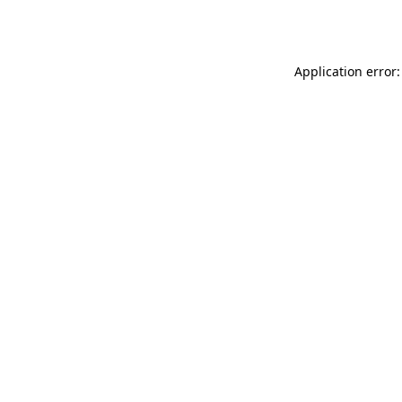
Application error: