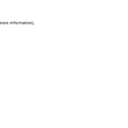
 more information).