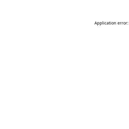
Application error: