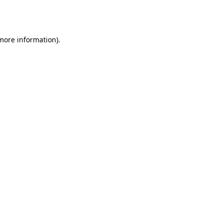
 more information).