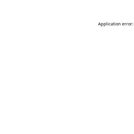
Application error: