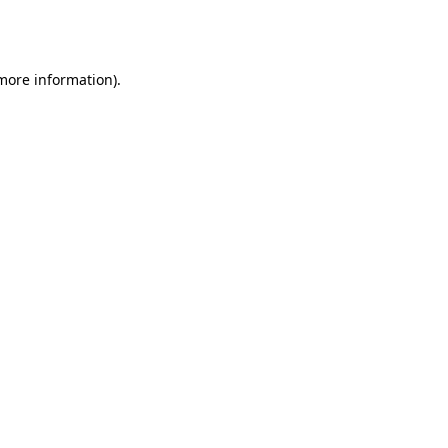
 more information).