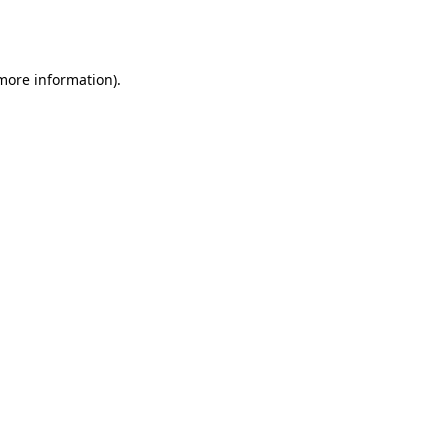
 more information).