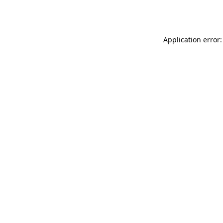
Application error: