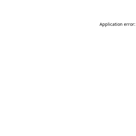
Application error: