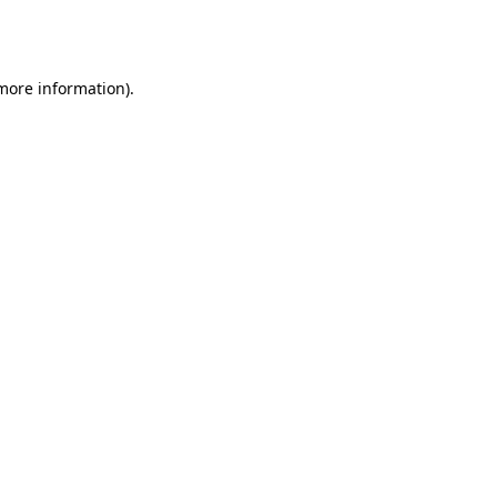
 more information).