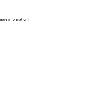
 more information).