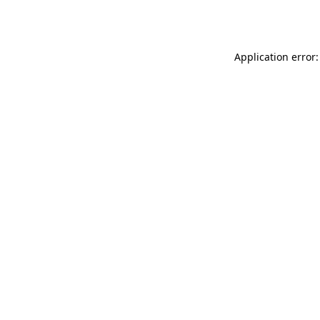
Application error: