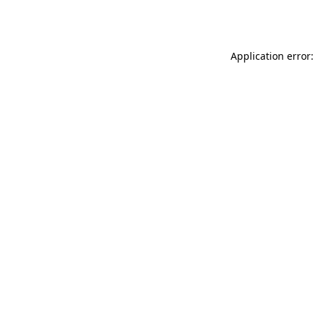
Application error: