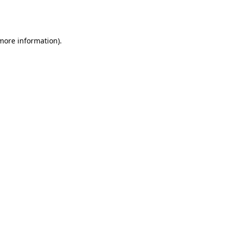
 more information).