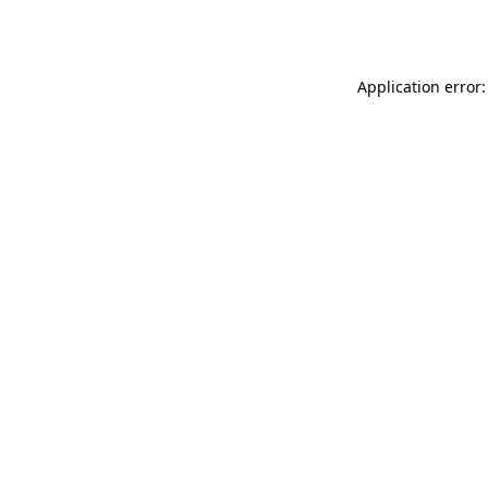
Application error: