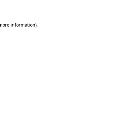
 more information).