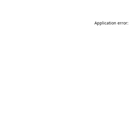
Application error: