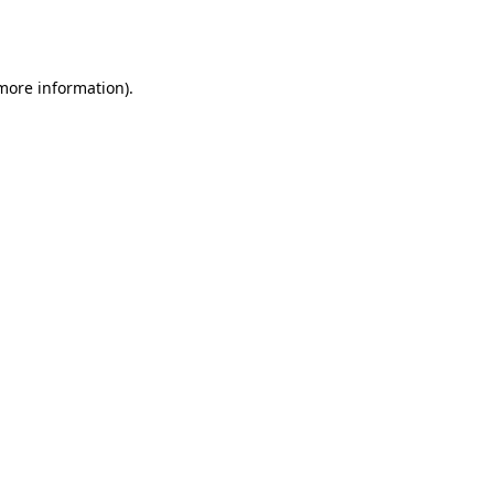
 more information).