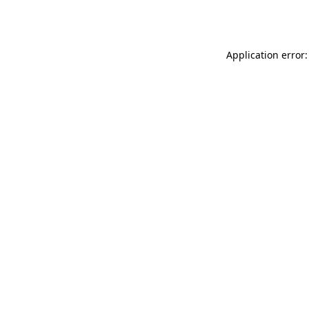
Application error: