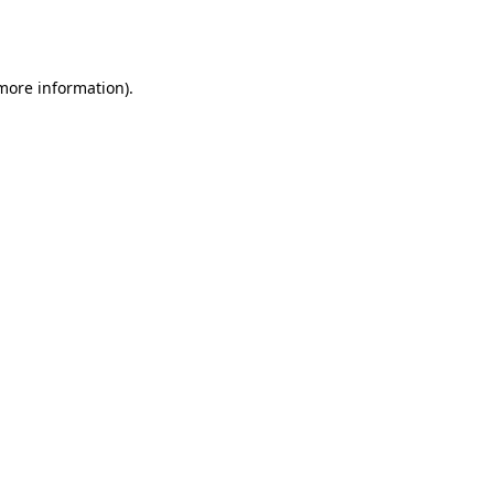
 more information).