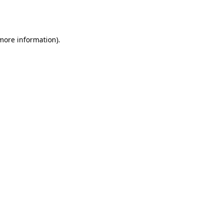
 more information).