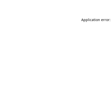
Application error: