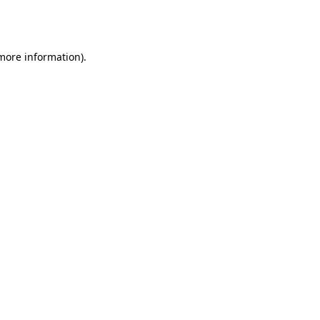
 more information).