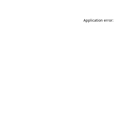
Application error: