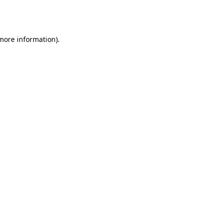
 more information).