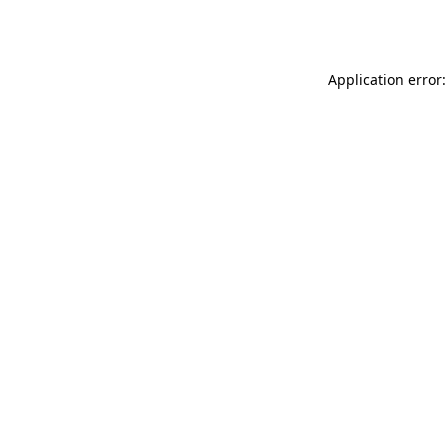
Application error: