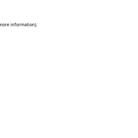
 more information).