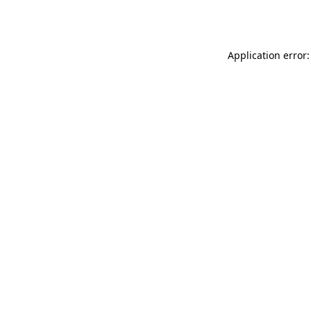
Application error: