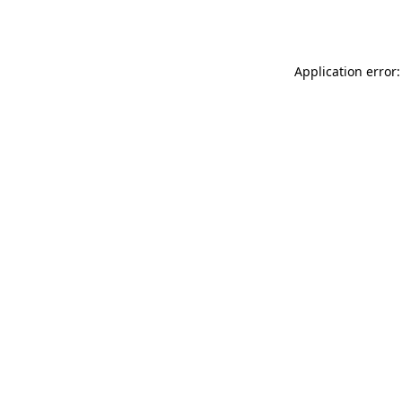
Application error: