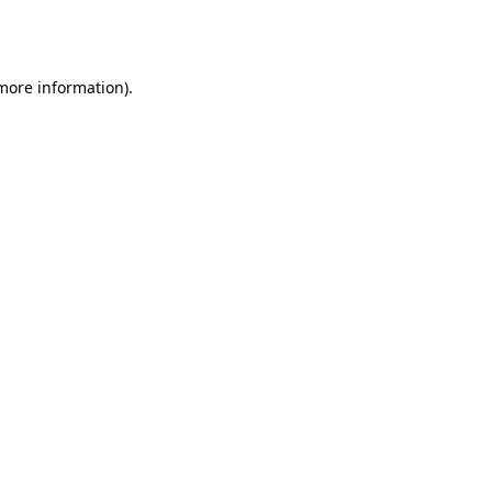
 more information).