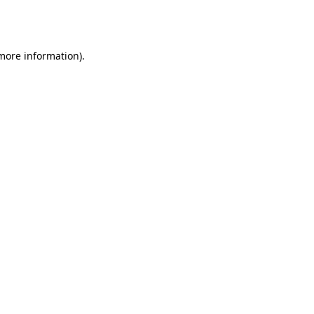
 more information).