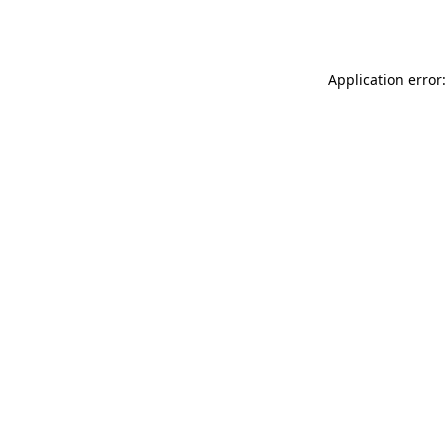
Application error: