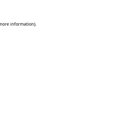
 more information).