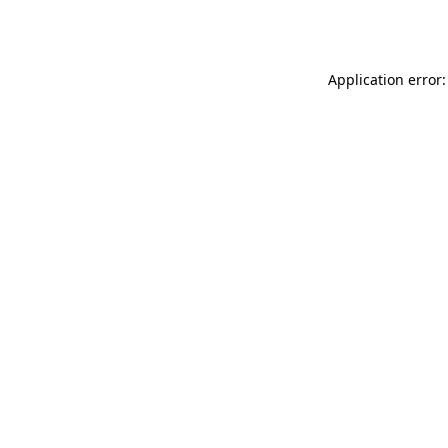
Application error: