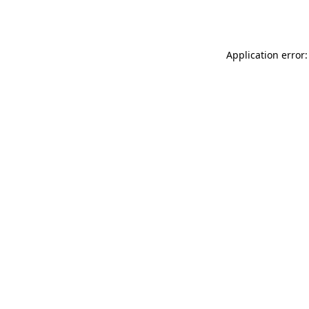
Application error: