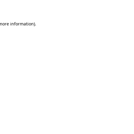
 more information).