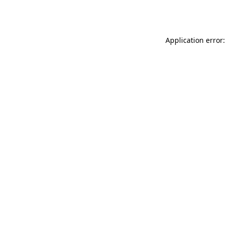
Application error: