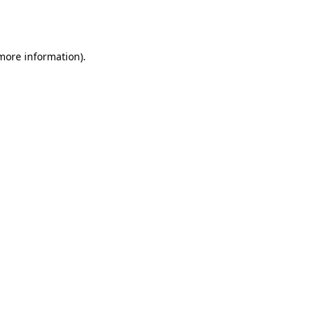
 more information).