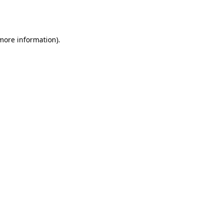
 more information).