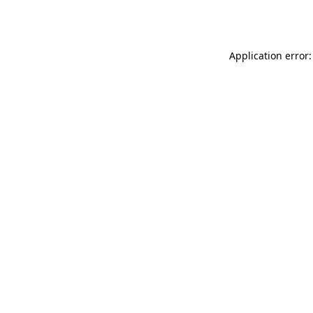
Application error: