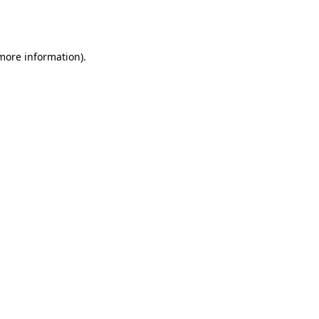
 more information).