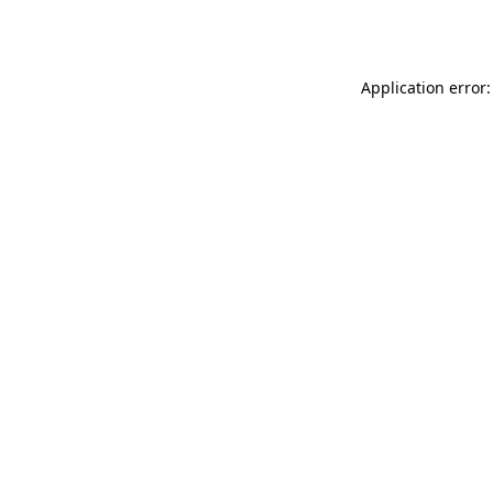
Application error: