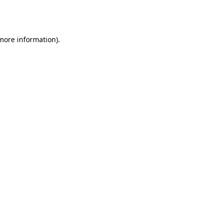
 more information).