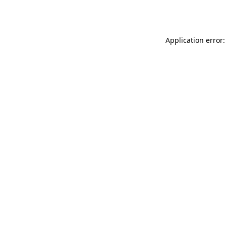
Application error: