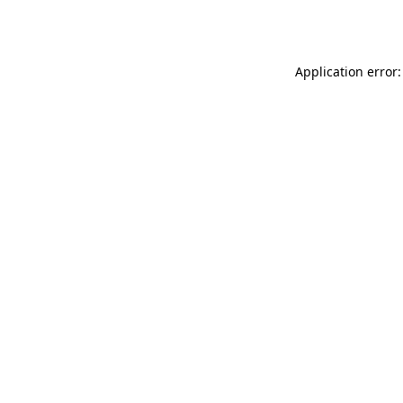
Application error: