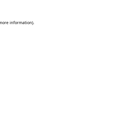
 more information).