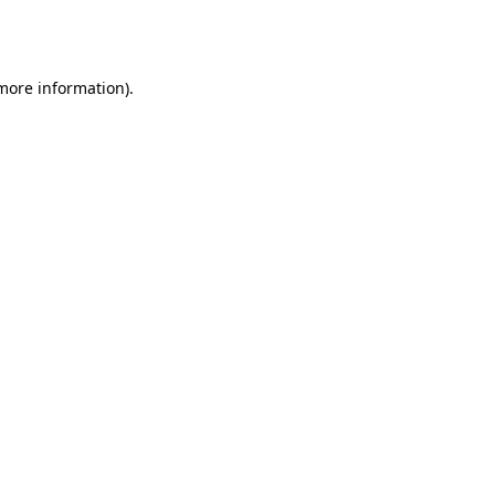
 more information).