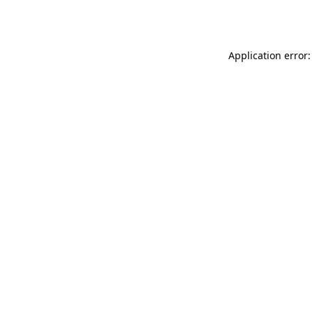
Application error: