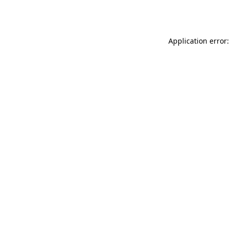
Application error: