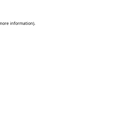
 more information).