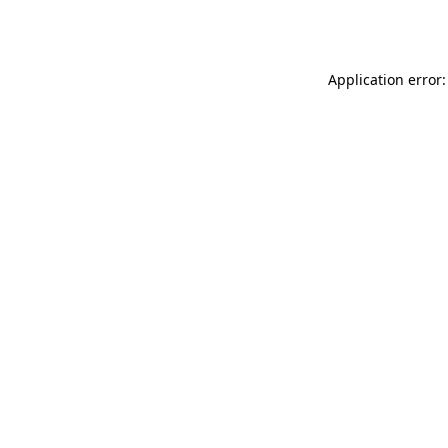
Application error: