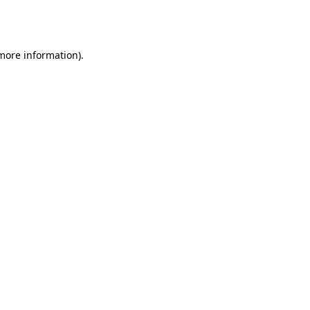
 more information).