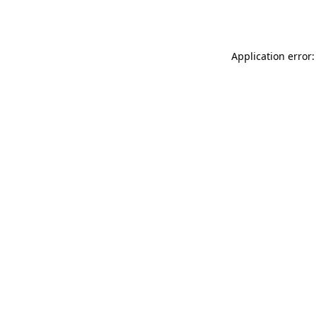
Application error: