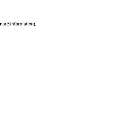
 more information).