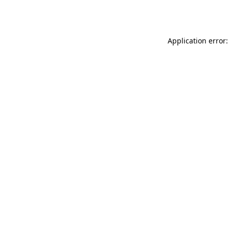
Application error: