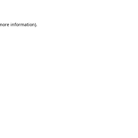
 more information).