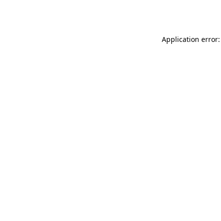
Application error: