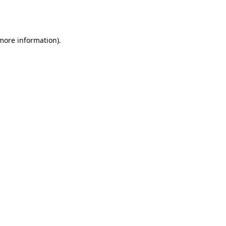
 more information).