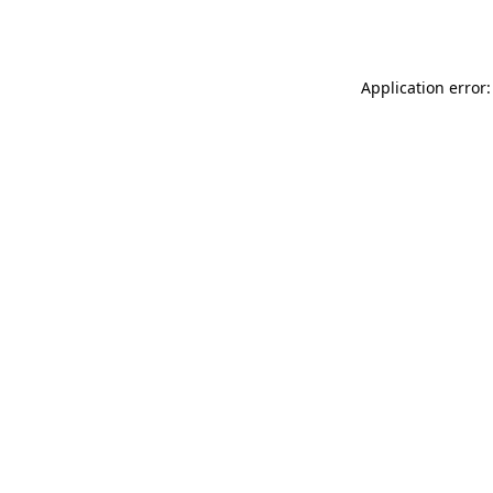
Application error: