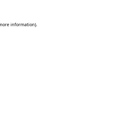
 more information).